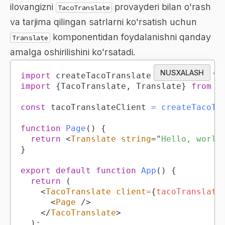
ilovangizni
provayderi bilan o'rash
TacoTranslate
va tarjima qilingan satrlarni ko'rsatish uchun
komponentidan foydalanishni qanday
Translate
amalga oshirilishini ko'rsatadi.
NUSXALASH
import
createTacoTranslateClient
from
't
import
{
TacoTranslate
,
Translate
}
from
'
const
 tacoTranslateClient 
=
createTacoTr
function
Page
(
)
{
return
<
Translate
string
=
"
Hello, world
}
export
default
function
App
(
)
{
return
(
<
TacoTranslate
client
=
{
tacoTranslate
<
Page
/>
</
TacoTranslate
>
)
;