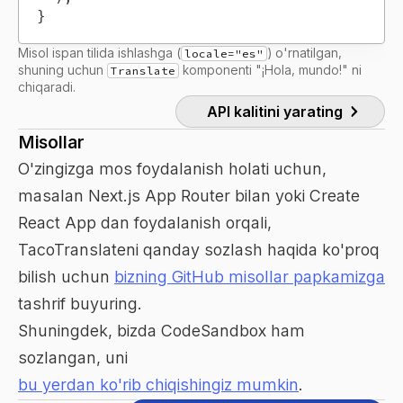
}
Misol ispan tilida ishlashga (
) o'rnatilgan,
locale="es"
shuning uchun
komponenti "¡Hola, mundo!" ni
Translate
chiqaradi.
API kalitini yarating
Misollar
O'zingizga mos foydalanish holati uchun,
masalan Next.js App Router bilan yoki Create
React App dan foydalanish orqali,
TacoTranslateni qanday sozlash haqida ko'proq
bilish uchun
bizning GitHub misollar papkamizga
tashrif buyuring.
Shuningdek, bizda CodeSandbox ham
sozlangan, uni
bu yerdan ko'rib chiqishingiz mumkin
.