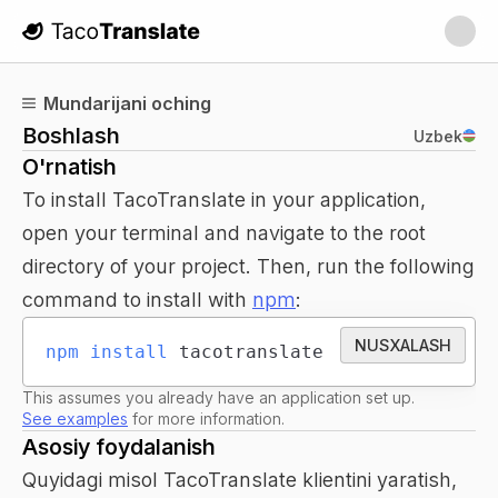
TacoTranslate
Mundarijani oching
Boshlash
Uzbek
O'rnatish
To install TacoTranslate in your application,
open your terminal and navigate to the root
directory of your project. Then, run the following
command to install with
npm
:
NUSXALASH
npm
install
 tacotranslate
This assumes you already have an application set up.
See examples
for more information.
Asosiy foydalanish
Quyidagi misol TacoTranslate klientini yaratish,