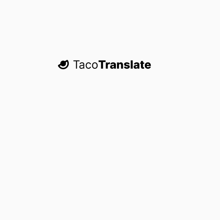
TacoTranslate